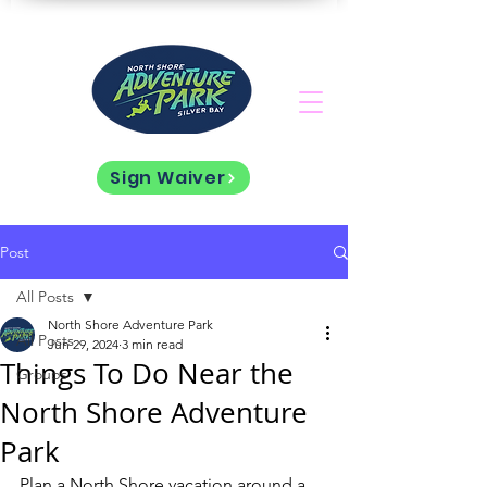
Sign Waiver
Post
All Posts
North Shore Adventure Park
All Posts
Jun 29, 2024
3 min read
Things To Do Near the
Groups
North Shore Adventure
Park
Plan a North Shore vacation around a 