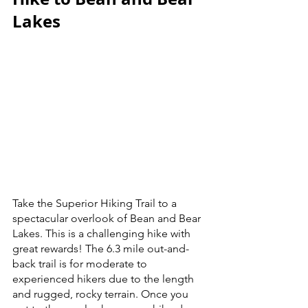
Lakes
Take the Superior Hiking Trail to a 
spectacular overlook of Bean and Bear 
Lakes. This is a challenging hike with 
great rewards! The 6.3 mile out-and-
back trail is for moderate to 
experienced hikers due to the length 
and rugged, rocky terrain. Once you 