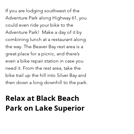
If you are lodging southwest of the 
Adventure Park along Highway 61, you 
could even ride your bike to the 
Adventure Park!  Make a day of it by 
combining lunch at a restaurant along 
the way. The Beaver Bay rest area is a 
great place for a picnic, and there’s 
even a bike repair station in case you 
need it. From the rest area, take the 
bike trail up the hill into Silver Bay and 
then down a long downhill to the park. 
Relax at Black Beach 
Park on Lake Superior