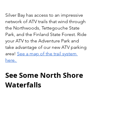
Silver Bay has access to an impressive 
network of ATV trails that wind through 
the Northwoods, Tettegouche State 
Park, and the Finland State Forest. Ride 
your ATV to the Adventure Park and 
take advantage of our new ATV parking 
area! 
See a map of the trail system 
here. 
See Some North Shore 
Waterfalls