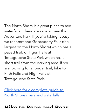
The North Shore is a great place to see 
waterfalls! There are several near the 
Adventure Park. If you’re taking it easy 
we recommend Gooseberry Falls (the 
largest on the North Shore) which has a 
paved trail, or Illgen Falls at 
Tettegouche State Park which has a 
short trail from the parking area. If you 
are looking for a longer trail, hike to 
Fifth Falls and High Falls at 
Tettegouche State Park. 
Click here for a complete guide to 
North Shore rivers and waterfalls. 
Hike to Bean and Bear 