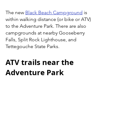
The new 
Black Beach Campground
 is 
within walking distance (or bike or ATV) 
to the Adventure Park. There are also 
campgrounds at nearby Gooseberry 
Falls, Split Rock Lighthouse, and 
Tettegouche State Parks. 
ATV trails near the 
Adventure Park