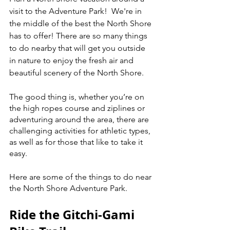
visit to the Adventure Park!  We're in 
the middle of the best the North Shore 
has to offer! There are so many things 
to do nearby that will get you outside 
in nature to enjoy the fresh air and 
beautiful scenery of the North Shore. 
The good thing is, whether you’re on 
the high ropes course and ziplines or 
adventuring around the area, there are 
challenging activities for athletic types, 
as well as for those that like to take it 
easy. 
Here are some of the things to do near 
the North Shore Adventure Park.
Ride the Gitchi-Gami 