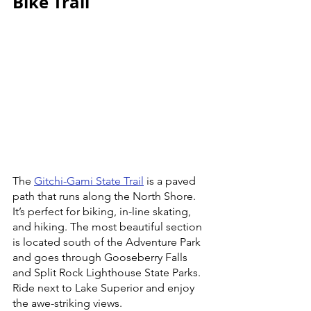
Bike Trail
The 
Gitchi-Gami State Trail
 is a paved 
path that runs along the North Shore. 
It’s perfect for biking, in-line skating, 
and hiking. The most beautiful section 
is located south of the Adventure Park 
and goes through Gooseberry Falls 
and Split Rock Lighthouse State Parks. 
Ride next to Lake Superior and enjoy 
the awe-striking views.