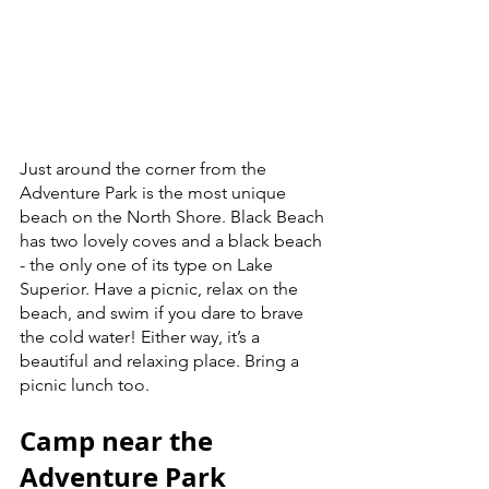
Just around the corner from the 
Adventure Park is the most unique 
beach on the North Shore. Black Beach 
has two lovely coves and a black beach 
- the only one of its type on Lake 
Superior. Have a picnic, relax on the 
beach, and swim if you dare to brave 
the cold water! Either way, it’s a 
beautiful and relaxing place. Bring a 
picnic lunch too.  
Camp near the 
Adventure Park