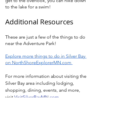
get to the overlook, you can hike down 
to the lake for a swim!
Additional Resources 
These are just a few of the things to do 
near the Adventure Park! 
Explore more things to do in Silver Bay 
on NorthShoreExplorerMN.com 
For more information about visiting the 
Silver Bay area including lodging, 
shopping, dining, events, and more, 
visit 
VisitSilverBayMN.com
North Shore Adventure Park 
Homepage
Tickets 