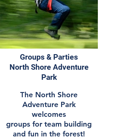
Groups & Parties
North Shore Adventure
Park
The North Shore
Adventure Park
welcomes
groups for team building
and fun in the forest!