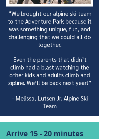
“We brought our alpine ski team
to the Adventure Park because it
was something unique, fun, and
challenging that we could all do
together.
Even the parents that didn’t
climb had a blast watching the
other kids and adults climb and
zipline. We’ll be back next year!”
- Melissa, Lutsen Jr. Alpine Ski
Team
Arrive 15 - 20 minutes