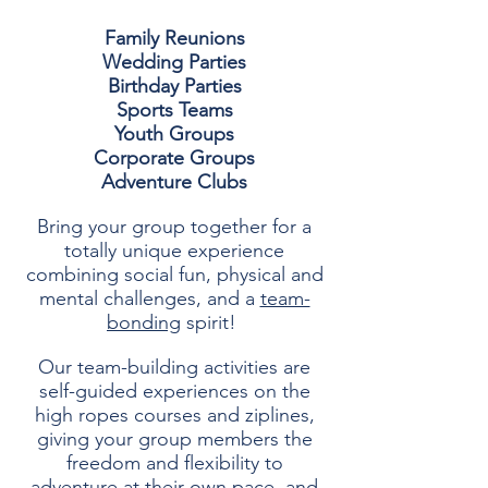
Family Reunions
Wedding Parties
Birthday Parties
Sports Teams
Youth Groups
Corporate Groups
Adventure Clubs
Bring your group together for a
totally unique experience
combining
social fun, physical and
mental challenges, and a
team-
bonding
spirit!
Our team-building activities are
self-guided experiences on the
high ropes courses and ziplines,
giving your group members the
freedom and flexibility to
adventure at their own pace, and