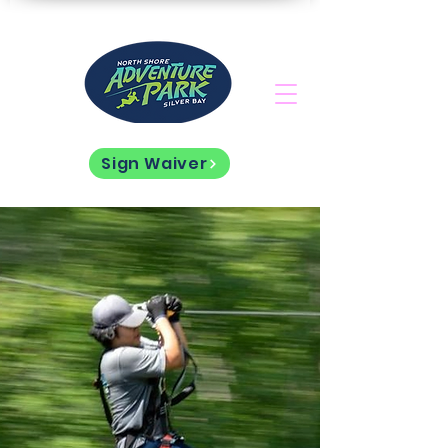
Sign Waiver