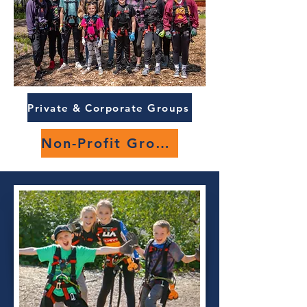
Private & Corporate Groups
Non-Profit Groups