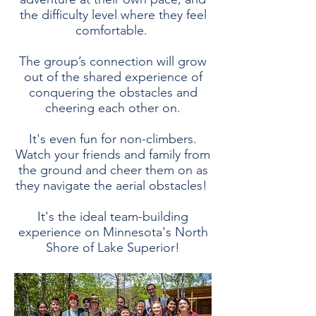
the difficulty level where they feel
comfortable.
The group’s connection will grow
out of the shared experience of
conquering the obstacles and
cheering each other on.
It's even fun for non-climbers.
Watch your friends and family from
the ground and cheer them on as
they navigate the aerial obstacles!
It's the ideal team-building
experience on Minnesota's North
Shore of Lake Superior!