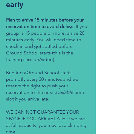
early
Plan to arrive 15 minutes before your
reservation time to avoid delays.
If your
group is 15 people or more, arrive 20
minutes early. You will need time to
check in and get settled before
Ground School starts (this is the
training session/video).
Briefings/Ground School starts
promptly every 30 minutes and we
reserve the right to push your
reservation to the next
available
time
slot if you arrive late.
WE CAN NOT GUARANTEE YOUR
SPACE IF YOU ARRIVE LATE. If we are
at full capacity, you may lose climbing
time.