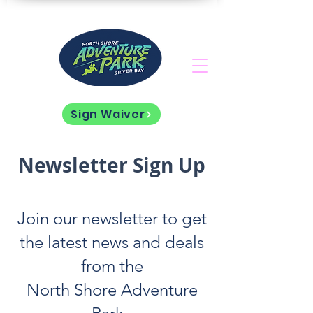
Sign Waiver
Newsletter Sign Up
Join our newsletter to get
the latest news and deals
from the
North Shore Adventure