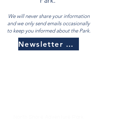
Park.
We will never share your information
and we only send emails occasionally
to keep you informed about the Park.
Newsletter Sign Up
North Shore Adventure Park
Physical address:
42 Outer Drive