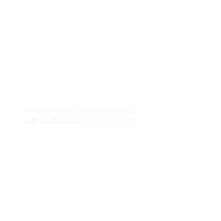
Silver Bay, MN 55614
Mailing address:
2302 Greysolon Rd.
Duluth, MN 55812
218-220-5330
info@northshoreadventurepark.com
Website designed and maintained by
Do North Marketing
, Grand Marais, MN
PRIVACY POLICY