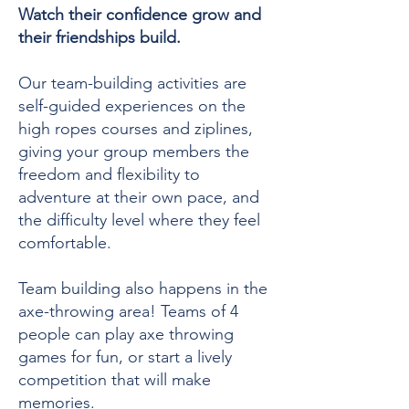
Watch their confidence grow and
their friendships build.
Our team-building activities are
self-guided experiences on the
high ropes courses and ziplines,
giving your group members the
freedom and flexibility to
adventure at their own pace, and
the difficulty level where they feel
comfortable.
Team building also happens in the
axe-throwing area! Teams of 4
people can play axe throwing
games for fun, or start a lively
competition that will make
memories.