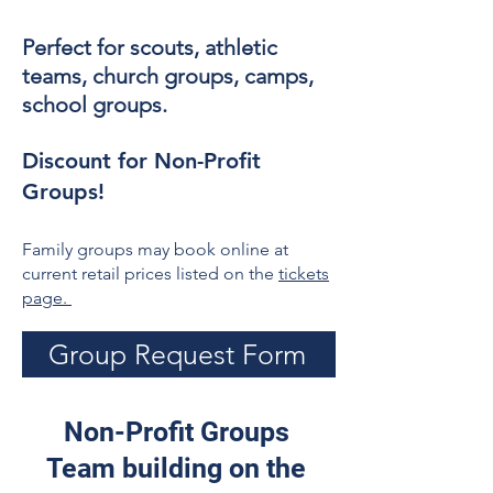
Perfect for scouts, athletic
teams, church groups, camps,
school groups.
Discount for Non-Profit
Groups!
Family groups may book online at
current retail prices listed on the
tickets
page.
Group Request Form
Non-Profit Groups
Team building on the