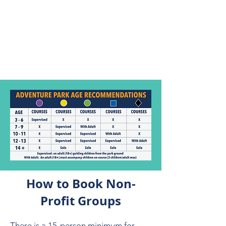
reservation to the next
available time slot if you
arrive late.
If we are at full capacity, you
may lose climbing time.
How to Book Non-
Profit Groups
There is a 15-person minimum for