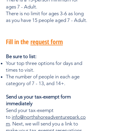
ages 7 - Adult.
There is no limit for ages 3-6 as long
as you have 15 people aged 7 - Adult.
​Fill in the
request form
Be sure to list:
Your top three options for days and
times to visit.
The number of people in each age
category of 7 - 13, and 14+.
Send us your tax-exempt form
immediately
Send your tax-exempt
to
info@northshoreadventurepark.co
m
. Next, we will send you a link to
make your tax-exempt reservations,