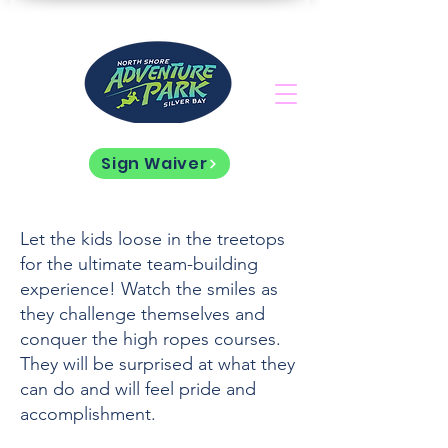
Sign Waiver
Let the kids loose in the treetops
for the ultimate team-building
experience! Watch the smiles as
they challenge themselves and
conquer the high ropes courses.
They will be surprised at what they
can do and will feel pride and
accomplishment.