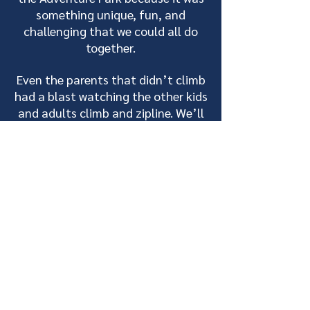
something unique, fun, and
challenging that we could all do
together.
Even the parents that didn’t climb
had a blast watching the other kids
and adults climb and zipline. We’ll
be back next year!”
- Melissa, Lutsen Jr. Alpine Ski Team
Check out these
helpful blogs!
Outdoor student
experiences and
educational opportunities