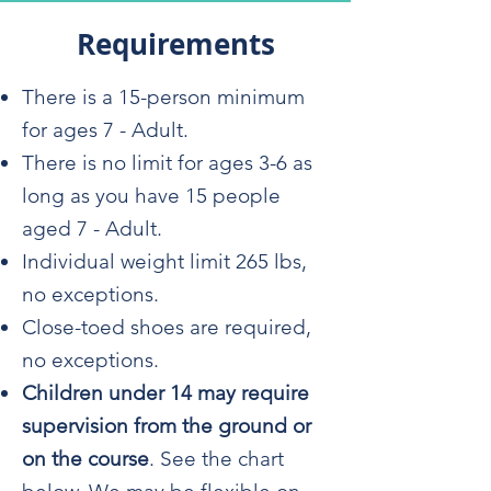
Requirements
There is a 15-person minimum
for ages 7 - Adult.
There is no limit for ages 3-6 as
long as you have 15 people
aged 7 - Adult.
Individual weight limit 265 lbs,
no exceptions.
Close-toed shoes are required,
no exceptions.
Children under 14 may require
supervision from the ground or
on the course
. See the chart