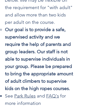
below. We may be flexible on
the requirement for "with adult"
and allow more than two kids
per adult on the course.
Our goal is to provide a safe,
supervised activity and we
require the help of parents and
group leaders. Our staff is not
able to supervise individuals in
your group. Please be prepared
to bring the appropriate amount
of adult climbers to supervise
kids on the high ropes courses.
See
Park Rules
and
FAQ's
for
more information