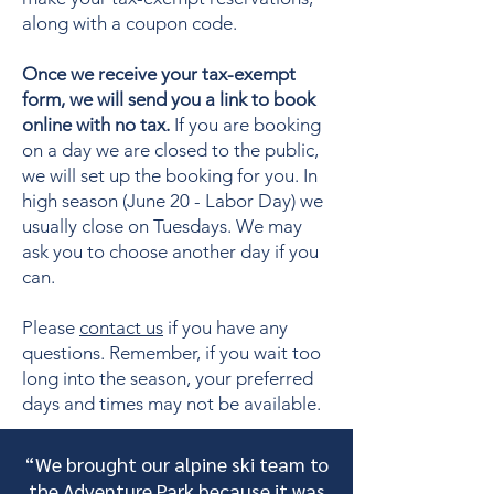
along with a coupon code.
Once we receive your tax-exempt
form, we will send you a link to book
online with no tax.
If you are booking
on a day we are closed to the public,
we will set up the booking for you. In
high season (June 20 - Labor Day) we
usually close on Tuesdays. We may
ask you to choose another day if you
can.
Please
contact us
if you have any
questions. Remember, if you wait too
long into the season, your preferred
days and times may not be available.
“We brought our alpine ski team to
the Adventure Park because it was