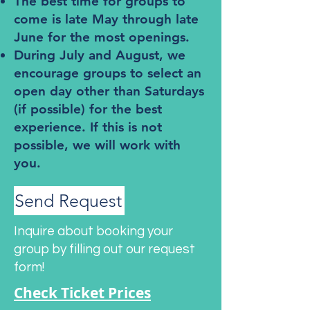
The best time for groups to
come is late May through late
June for the most openings.
During July and August, we
encourage groups to select an
open day other than Saturdays
(if possible) for the best
experience. If this is not
possible, we will work with
you.
Send Request
Inquire about booking your
group by filling out our request
form!
Check Ticket Prices