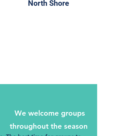
North Shore
We welcome groups
throughout the season