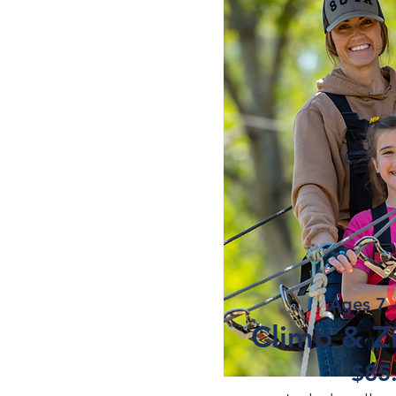
Ages 7 
Climb & Zi
$85