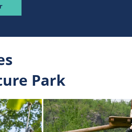
r
es
ture Park