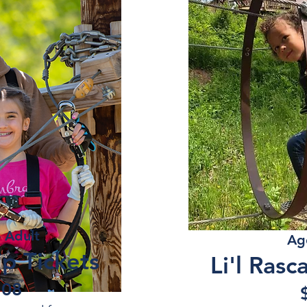
- Adult
Ag
p Tickets
Li'l Rasc
.08