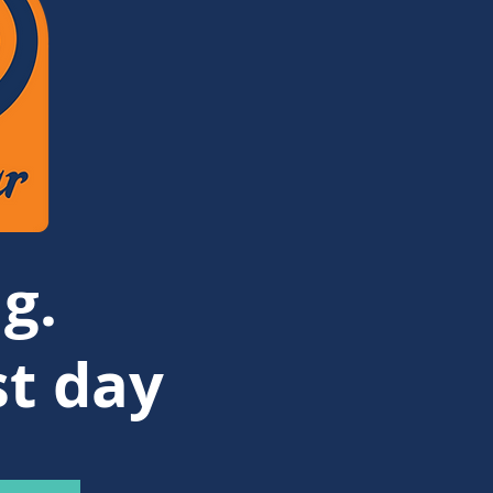
g.
st day