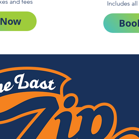
axes and fees
Includes all
 Now
Boo
Get Tickets