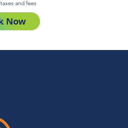
 taxes and fees
k Now