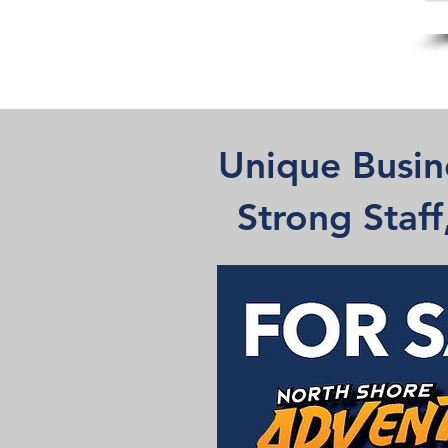
Unique Busin
Strong Staf