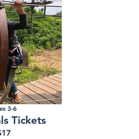
es 3-6
als Tickets
$17