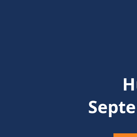
H
Septe