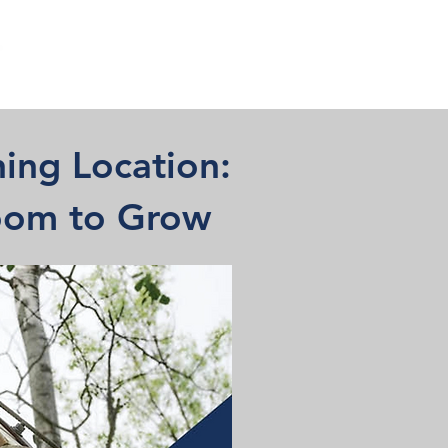
ing Location:
Room to Grow