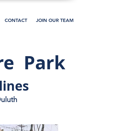
CONTACT
JOIN OUR TEAM
re Park
lines
Duluth