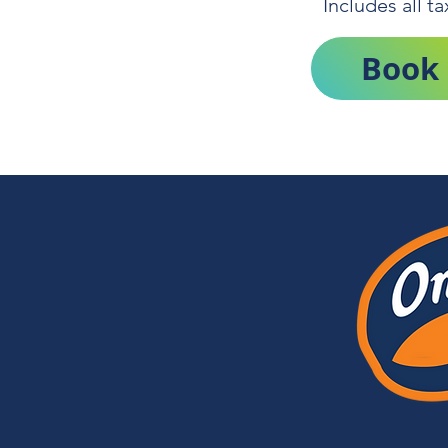
Includes all t
Book