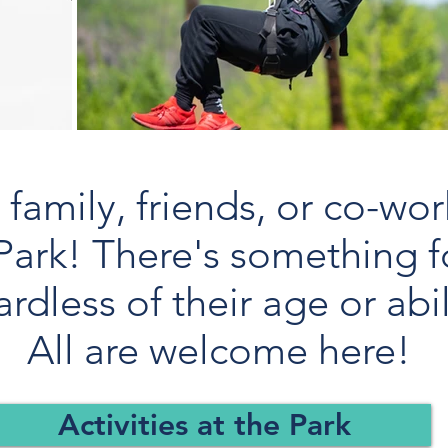
family, friends, or co-wor
Park! There's something f
ardless of their age or abil
All are welcome here!
Activities at the Park