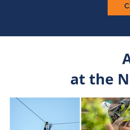
C
A
at the 