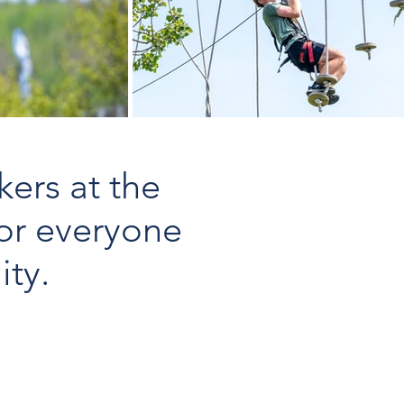
kers at the
or everyone
ity.