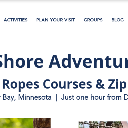
ACTIVITIES
PLAN YOUR VISIT
GROUPS
BLOG
Shore Adventu
 Ropes Courses & Zip
r Bay, Minnesota | Just one hour from 