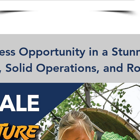
ess Opportunity in a Stunn
f, Solid Operations, and 