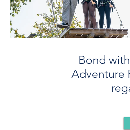
Bond with 
Adventure 
reg