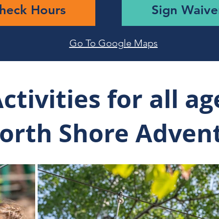
heck Hours
Sign Waive
Go To Google Maps
ctivities for all ag
North Shore Adven