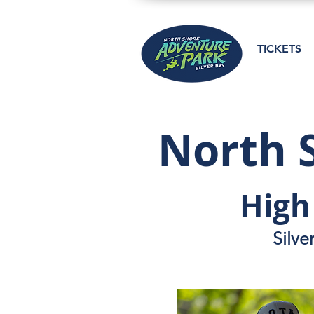
TICKETS
North 
High
Silve