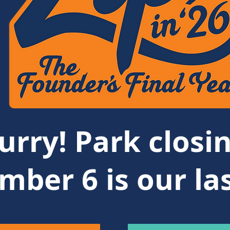
urry! Park closin
mber 6 is our la